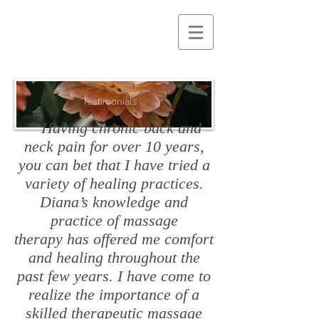
Testimonials
"“Having chronic back and
neck pain for over 10 years,
you can bet that I have tried a
variety of healing practices.
Diana’s knowledge and
practice of massage
therapy has offered me comfort
and healing throughout the
past few years. I have come to
realize the importance of a
skilled therapeutic massage