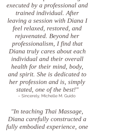
executed by a professional and
trained individual. After
leaving a session with Diana I
feel relaxed, restored, and
rejuvenated. Beyond her
professionalism, I find that
Diana truly cares about each
individual and their overall
health for their mind, body,
and spirit. She is dedicated to
her profession and is, simply
stated, one of the best!"
– Sincerely, Michelle M. Guido
"In teaching Thai Massage,
Diana carefully constructed a
fully embodied experience, one