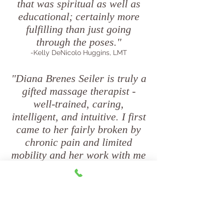
that was spiritual as well as
educational; certainly more
fulfilling than just going
through the poses."
-Kelly DeNicolo Huggins, LMT
"Diana Brenes Seiler is truly a
gifted massage therapist -
well-trained, caring,
intelligent, and intuitive. I first
came to her fairly broken by
chronic pain and limited
mobility and her work with me
set me on the path to recovery
and healing. I live a long way
away from beautiful upstate
New York, in the metro Atlanta
area, and I only get to see