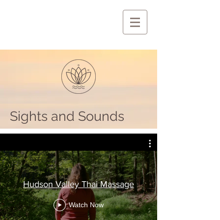
Sights and Sounds
Hudson Valley Thai Massage
Watch Now