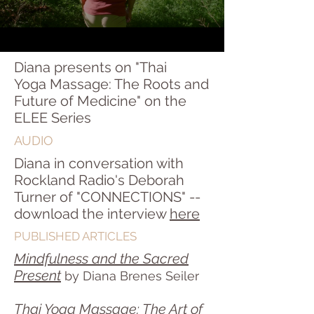
Diana presents on "Thai
Yoga Massage: The Roots and
Future of Medicine" on the
ELEE Series
AUDIO
Diana in conversation with
Rockland Radio's Deborah
Turner of "CONNECTIONS" --
download the interview
here
PUBLISHED ARTICLES
Mindfulness and the Sacred
Present
by Diana Brenes Seiler
Thai Yoga Massage: The Art of