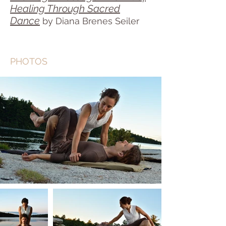
Healing Through Sacred
Dance
by Diana Brenes Seiler
PHOTOS