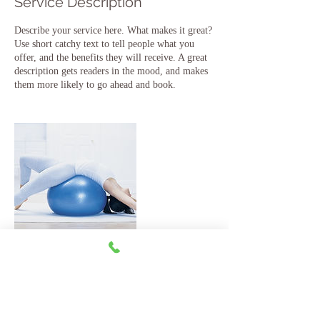
Service Description
Describe your service here. What makes it great?
Use short catchy text to tell people what you
offer, and the benefits they will receive. A great
description gets readers in the mood, and makes
them more likely to go ahead and book.
Contact Details
jesse@digiranch.com