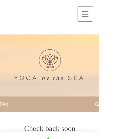
YOGA
SEA
by the
Blog
Check back soon